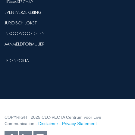
LIDMAATSCHAP
EVENTVERZEKERING
JURIDISCH LOKET
INKOOPVOORDELEN
AANMELDFORMULIER
LEDENPORTAL
COPYRIGHT 2025 CLC-VECTA Centrum voor Live
Communication -
Disclaimer
-
Privacy Statement