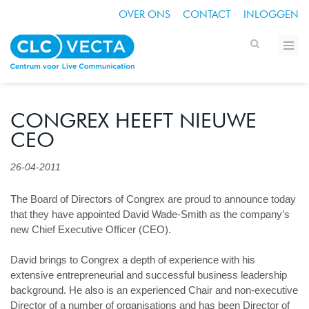
OVER ONS
CONTACT
INLOGGEN
CONGREX HEEFT NIEUWE
CEO
26-04-2011
The Board of Directors of Congrex are proud to announce today
that they have appointed David Wade-Smith as the company’s
new Chief Executive Officer (CEO).
David brings to Congrex a depth of experience with his
extensive entrepreneurial and successful business leadership
background. He also is an experienced Chair and non-executive
Director of a number of organisations and has been Director of