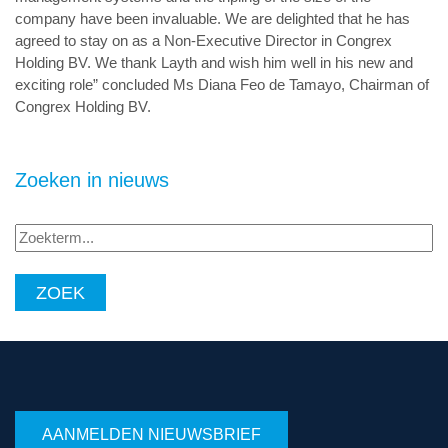
company have been invaluable. We are delighted that he has
agreed to stay on as a Non-Executive Director in Congrex
Holding BV. We thank Layth and wish him well in his new and
exciting role” concluded Ms Diana Feo de Tamayo, Chairman of
Congrex Holding BV.
Zoeken in nieuws
Zoekterm...
AANMELDEN NIEUWSBRIEF