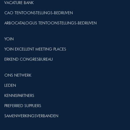
VACATURE BANK
CAO TENTOONSTELLINGS-BEDRIJVEN
ARBOCATALOGUS TENTOONSTELLINGS-BEDRIJVEN
YOIN
YOIN EXCELLENT MEETING PLACES
ERKEND CONGRESBUREAU
ONS NETWERK
LEDEN
KENNISPARTNERS
PREFERRED SUPPLIERS
SAMENWERKINGSVERBANDEN