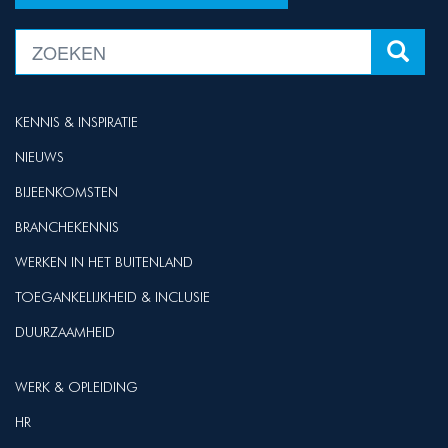
KENNIS & INSPIRATIE
NIEUWS
BIJEENKOMSTEN
BRANCHEKENNIS
WERKEN IN HET BUITENLAND
TOEGANKELIJKHEID & INCLUSIE
DUURZAAMHEID
WERK & OPLEIDING
HR