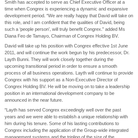
Smith has accepted to serve as Chief Executive Officer at a
time when Congrex is experiencing a dynamic and expansive
development period. “We are really happy that David will take on
this role, and I am confident that the qualities of David, being
such a ‘people person’, will truly benefit Congrex.” added Ms
Diana Feo de Tamayo, Chairman of Congrex Holding BV.
David will take up his position with Congrex effective 1st June
2011, and will continue the work begun by his predecessor, Dr.
Layth Bunni. They will work closely together during the
upcoming transitional period in order to ensure a smooth
process of all business operations. Layth will continue to provide
Congrex with his support as a Non-Executive Director of
Congrex Holding BV. He will be moving on to take a leadership
position in an international development company to be
announced in the near future.
“Layth has served Congrex exceedingly well over the past
years and we were able to establish a unique relationship with
him during his tenure. Some of his lasting contributions to
Congrex including the application of the Group-wide integrated
management systems and the tripling of the size of the