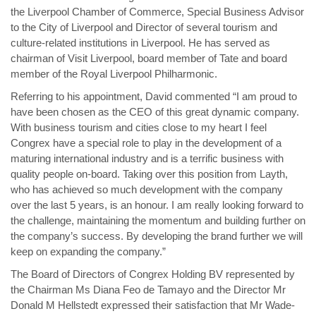
the Liverpool Chamber of Commerce, Special Business Advisor
to the City of Liverpool and Director of several tourism and
culture-related institutions in Liverpool. He has served as
chairman of Visit Liverpool, board member of Tate and board
member of the Royal Liverpool Philharmonic.
Referring to his appointment, David commented “I am proud to
have been chosen as the CEO of this great dynamic company.
With business tourism and cities close to my heart I feel
Congrex have a special role to play in the development of a
maturing international industry and is a terrific business with
quality people on-board. Taking over this position from Layth,
who has achieved so much development with the company
over the last 5 years, is an honour. I am really looking forward to
the challenge, maintaining the momentum and building further on
the company’s success. By developing the brand further we will
keep on expanding the company.”
The Board of Directors of Congrex Holding BV represented by
the Chairman Ms Diana Feo de Tamayo and the Director Mr
Donald M Hellstedt expressed their satisfaction that Mr Wade-